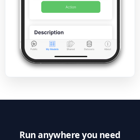
Run anywhere you need