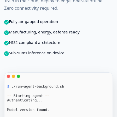
Train in the cloud, deploy to edge, operate offline.
Zero connectivity required.
Fully air-gapped operation
Manufacturing, energy, defense ready
NIS2 compliant architecture
Sub-50ms inference on device