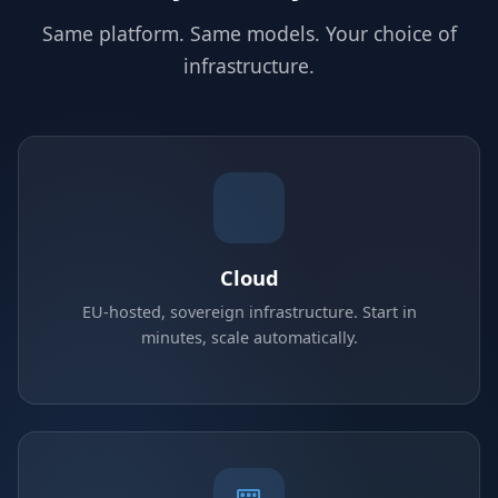
Same platform. Same models. Your choice of
infrastructure.
Cloud
EU-hosted, sovereign infrastructure. Start in
minutes, scale automatically.