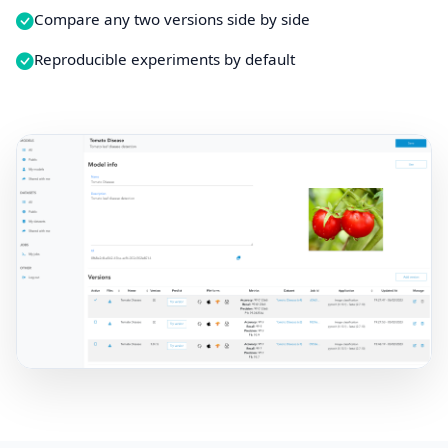
Compare any two versions side by side
Reproducible experiments by default