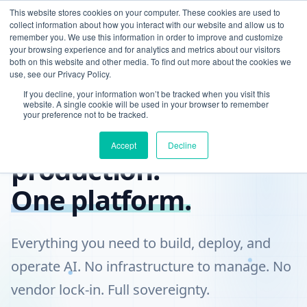
This website stores cookies on your computer. These cookies are used to
collect information about how you interact with our website and allow us to
remember you. We use this information in order to improve and customize
your browsing experience and for analytics and metrics about our visitors
both on this website and other media. To find out more about the cookies we
use, see our Privacy Policy.
If you decline, your information won’t be tracked when you visit this
COMPLETE AI PLATFORM
website. A single cookie will be used in your browser to remember
your preference not to be tracked.
From data to
Accept
Decline
production.
One platform.
Everything you need to build, deploy, and
operate AI. No infrastructure to manage. No
vendor lock-in. Full sovereignty.