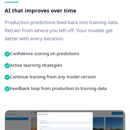
AI that improves over time
Production predictions feed back into training data.
Retrain from where you left off. Your models get
better with every iteration.
Confidence scoring on predictions
Active learning strategies
Continue training from any model version
Feedback loop from production to training data