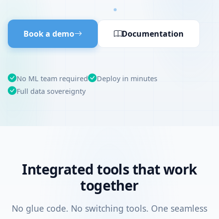
Book a demo
Documentation
No ML team required
Deploy in minutes
Full data sovereignty
Integrated tools that work
together
No glue code. No switching tools. One seamless