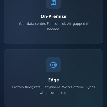
On-Premise
Your data center. Full control. Air-gapped if
needed.
Edge
Factory floor, retail, anywhere. Works offline. Syncs
when connected.