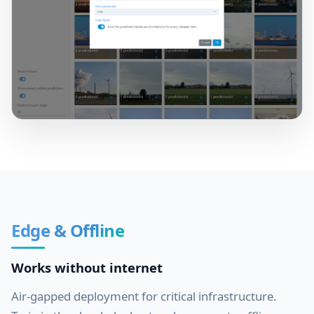
Edge & Offline
Works without internet
Air-gapped deployment for critical infrastructure.