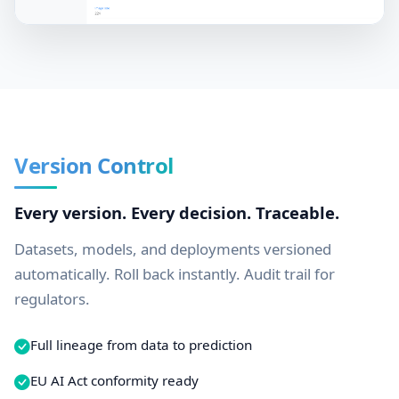
Version Control
Every version. Every decision. Traceable.
Datasets, models, and deployments versioned
automatically. Roll back instantly. Audit trail for
regulators.
Full lineage from data to prediction
EU AI Act conformity ready