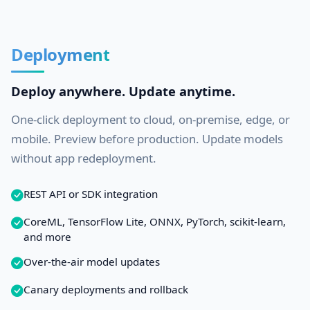
Deployment
Deploy anywhere. Update anytime.
One-click deployment to cloud, on-premise, edge, or
mobile. Preview before production. Update models
without app redeployment.
REST API or SDK integration
CoreML, TensorFlow Lite, ONNX, PyTorch, scikit-learn,
and more
Over-the-air model updates
Canary deployments and rollback