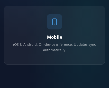
Mobile
iOS & Android. On-device inference. Updates sync
automatically.