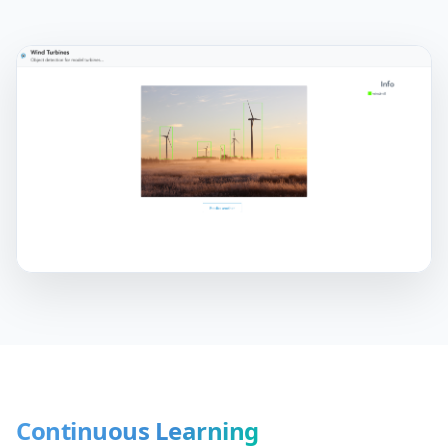
Continuous Learning