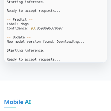
Mobile AI