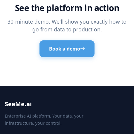
See the platform in action
30-minute demo. We'll show you exactly how to
go from data to production.
Book a demo
SeeMe.ai
Enterprise AI platform. Your data, your
infrastructure, your control.