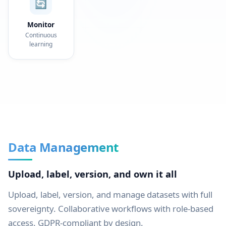
🔄
Monitor
Continuous
learning
Data Management
Upload, label, version, and own it all
Upload, label, version, and manage datasets with full
sovereignty. Collaborative workflows with role-based
access. GDPR-compliant by design.