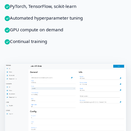
PyTorch, TensorFlow, scikit-learn
Automated hyperparameter tuning
GPU compute on demand
Continual training