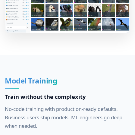
Model Training
Train without the complexity
No-code training with production-ready defaults.
Business users ship models. ML engineers go deep
when needed.