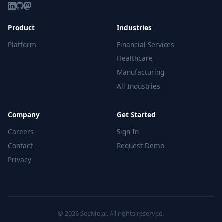
Product
Industries
Platform
Financial Services
Healthcare
Manufacturing
All Industries
Company
Get Started
Careers
Sign In
Contact
Request Demo
Privacy
© 2026 SeeMe.ai. All rights reserved.