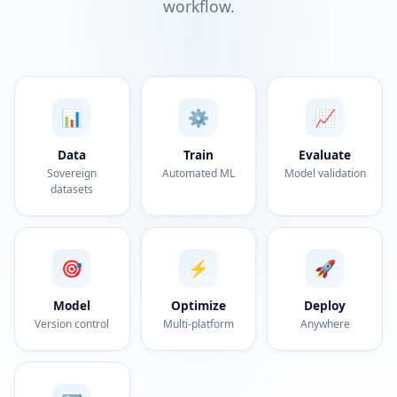
workflow.
📊
⚙️
📈
Data
Train
Evaluate
Sovereign
Automated ML
Model validation
datasets
🎯
⚡
🚀
Model
Optimize
Deploy
Version control
Multi-platform
Anywhere