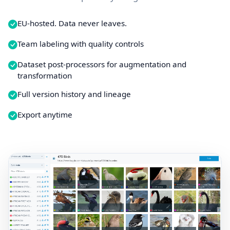
EU-hosted. Data never leaves.
Team labeling with quality controls
Dataset post-processors for augmentation and
transformation
Full version history and lineage
Export anytime