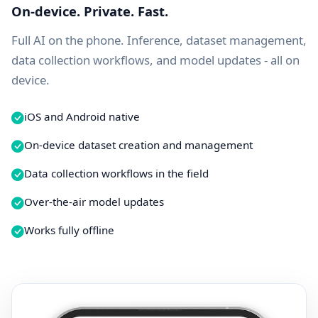
On-device. Private. Fast.
Full AI on the phone. Inference, dataset management,
data collection workflows, and model updates - all on
device.
iOS and Android native
On-device dataset creation and management
Data collection workflows in the field
Over-the-air model updates
Works fully offline